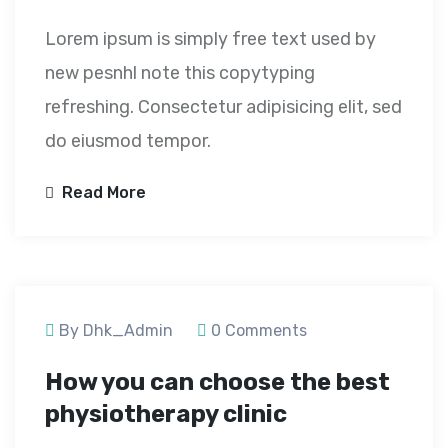
Lorem ipsum is simply free text used by
new pesnhl note this copytyping
refreshing. Consectetur adipisicing elit, sed
do eiusmod tempor.
Read More
September 24, 2020
By Dhk_Admin
0 Comments
How you can choose the best
physiotherapy clinic