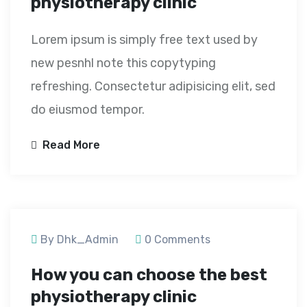
physiotherapy clinic
Lorem ipsum is simply free text used by
new pesnhl note this copytyping
refreshing. Consectetur adipisicing elit, sed
do eiusmod tempor.
Read More
September 24, 2020
By Dhk_Admin
0 Comments
How you can choose the best
physiotherapy clinic