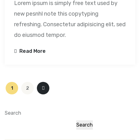
Lorem ipsum is simply free text used by
new pesnhl note this copytyping
refreshing. Consectetur adipisicing elit, sed
do eiusmod tempor.
Read More
Posts
1
2
pagination
Search
Search