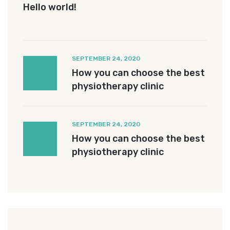
Hello world!
SEPTEMBER 24, 2020
How you can choose the best
physiotherapy clinic
SEPTEMBER 24, 2020
How you can choose the best
physiotherapy clinic