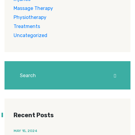
Massage Therapy
Physiotherapy
Treatments
Uncategorized
Recent Posts
MAY 15, 2024