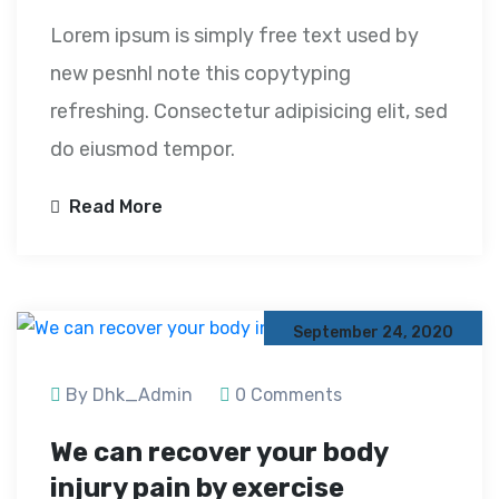
Lorem ipsum is simply free text used by
new pesnhl note this copytyping
refreshing. Consectetur adipisicing elit, sed
do eiusmod tempor.
Read More
September 24, 2020
By Dhk_Admin
0 Comments
We can recover your body
injury pain by exercise