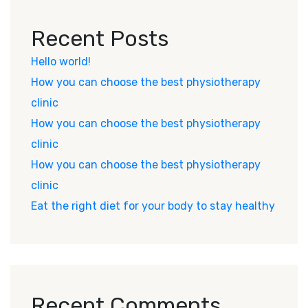
Recent Posts
Hello world!
How you can choose the best physiotherapy
clinic
How you can choose the best physiotherapy
clinic
How you can choose the best physiotherapy
clinic
Eat the right diet for your body to stay healthy
Recent Comments