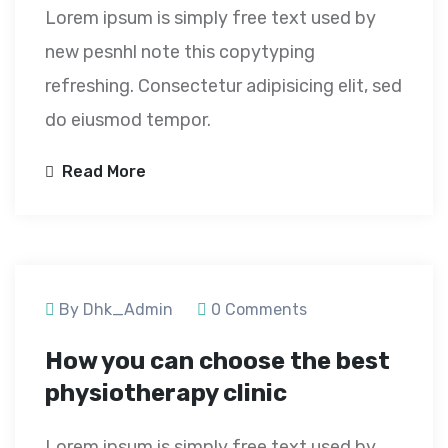
Lorem ipsum is simply free text used by
new pesnhl note this copytyping
refreshing. Consectetur adipisicing elit, sed
do eiusmod tempor.
Read More
September 23, 2020
By Dhk_Admin
0 Comments
How you can choose the best
physiotherapy clinic
Lorem ipsum is simply free text used by