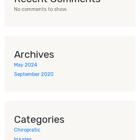
No comments to show.
Archives
May 2024
September 2020
Categories
Chiropratic
Injuries