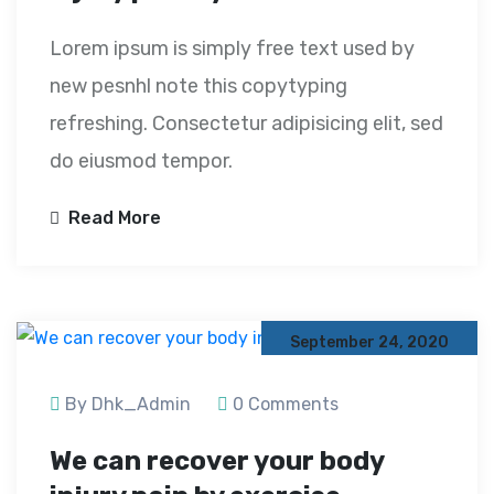
Lorem ipsum is simply free text used by
new pesnhl note this copytyping
refreshing. Consectetur adipisicing elit, sed
do eiusmod tempor.
Read More
September 24, 2020
By Dhk_Admin
0 Comments
We can recover your body