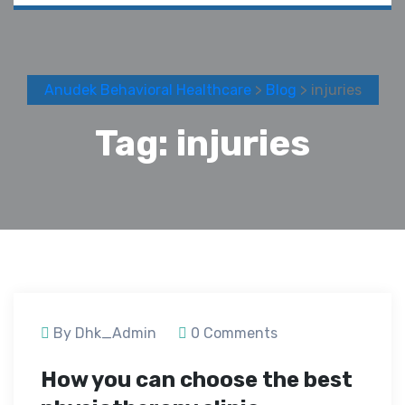
Anudek Behavioral Healthcare
>
Blog
> injuries
Tag:
injuries
September 24, 2020
By Dhk_Admin
0 Comments
How you can choose the best