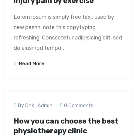
injury pain by exercise
Lorem ipsum is simply free text used by
new pesnhl note this copytyping
refreshing. Consectetur adipisicing elit, sed
do eiusmod tempor.
Read More
September 23, 2020
By Dhk_Admin
0 Comments
How you can choose the best
physiotherapy clinic