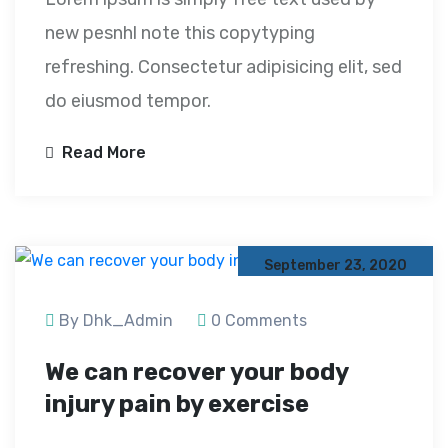
new pesnhl note this copytyping
refreshing. Consectetur adipisicing elit, sed
do eiusmod tempor.
Read More
September 23, 2020
By Dhk_Admin
0 Comments
We can recover your body
injury pain by exercise