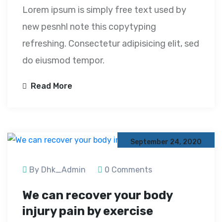
Lorem ipsum is simply free text used by
new pesnhl note this copytyping
refreshing. Consectetur adipisicing elit, sed
do eiusmod tempor.
Read More
September 24, 2020
By Dhk_Admin
0 Comments
We can recover your body
injury pain by exercise