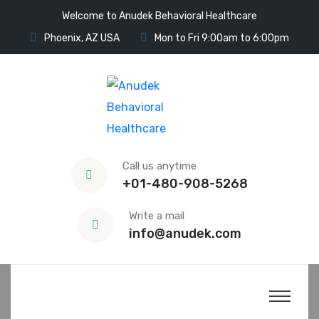
Welcome to Anudek Behavioral Healthcare
Phoenix, AZ USA
Mon to Fri 9:00am to 6:00pm
Call us anytime
+01-480-908-5268
Write a mail
info@anudek.com