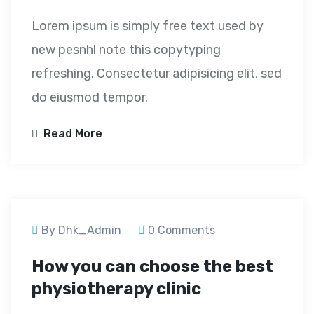
Lorem ipsum is simply free text used by
new pesnhl note this copytyping
refreshing. Consectetur adipisicing elit, sed
do eiusmod tempor.
Read More
September 23, 2020
By Dhk_Admin
0 Comments
How you can choose the best
physiotherapy clinic