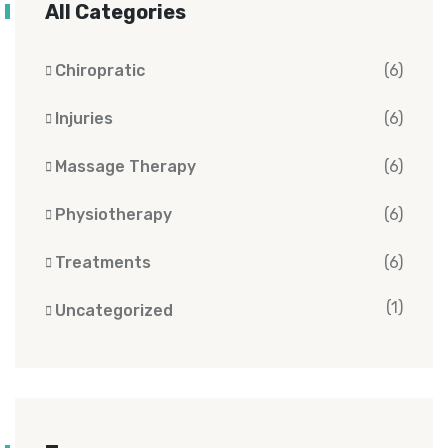
All Categories
Chiropratic
(6)
Injuries
(6)
Massage Therapy
(6)
Physiotherapy
(6)
Treatments
(6)
(1)
Uncategorized