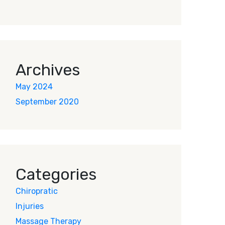
Archives
May 2024
September 2020
Categories
Chiropratic
Injuries
Massage Therapy