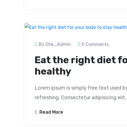
By Dhk_Admin
0 Comments
Eat the right diet f
healthy
Lorem ipsum is simply free text used b
refreshing. Consectetur adipisicing eli
Read More