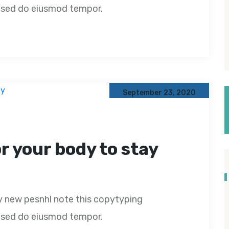
t, sed do eiusmod tempor.
September 23, 2020
or your body to stay
y new pesnhl note this copytyping
t, sed do eiusmod tempor.