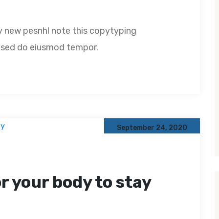
y new pesnhl note this copytyping
t, sed do eiusmod tempor.
September 24, 2020
or your body to stay