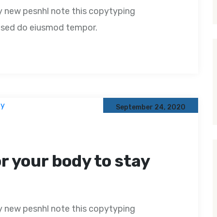
y new pesnhl note this copytyping
t, sed do eiusmod tempor.
September 24, 2020
or your body to stay
y new pesnhl note this copytyping