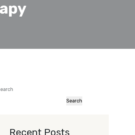
rapy
earch
Search
Recent Posts