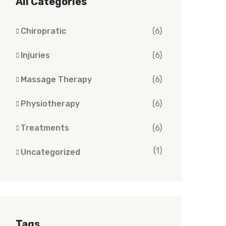
All Categories
Chiropratic
(6)
Injuries
(6)
Massage Therapy
(6)
Physiotherapy
(6)
Treatments
(6)
(1)
Uncategorized
Tags