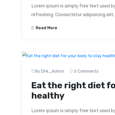
Lorem ipsum is simply free text used b
refreshing. Consectetur adipisicing eli
Read More
By Dhk_Admin
0 Comments
Eat the right diet f
healthy
Lorem ipsum is simply free text used b