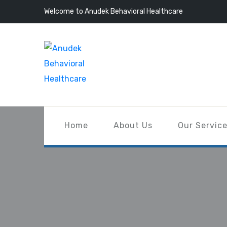
Welcome to Anudek Behavioral Healthcare
Home
About Us
Our Servic