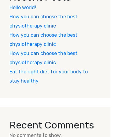
Hello world!
How you can choose the best
physiotherapy clinic
How you can choose the best
physiotherapy clinic
How you can choose the best
physiotherapy clinic
Eat the right diet for your body to
stay healthy
Recent Comments
No comments to show.