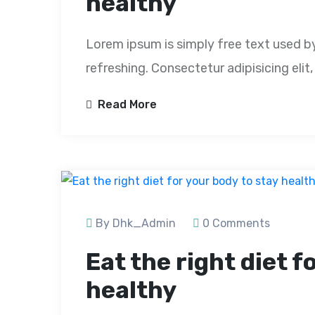
healthy
Lorem ipsum is simply free text used b
refreshing. Consectetur adipisicing eli
Read More
By Dhk_Admin
0 Comments
Eat the right diet f
healthy