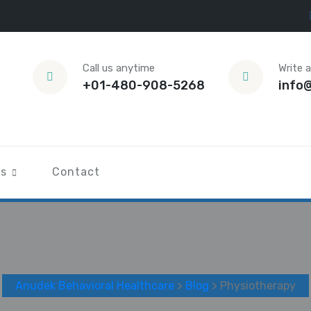
Call us anytime
Write a
+01-480-908-5268
info
es
Contact
Anudek Behavioral Healthcare
>
Blog
> Physiotherapy