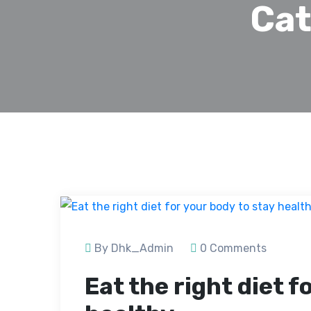
Cat
By Dhk_Admin
0 Comments
Eat the right diet f