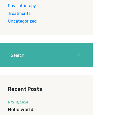
Physiotherapy
Treatments
Uncategorized
Recent Posts
MAY 15, 2024
Hello world!