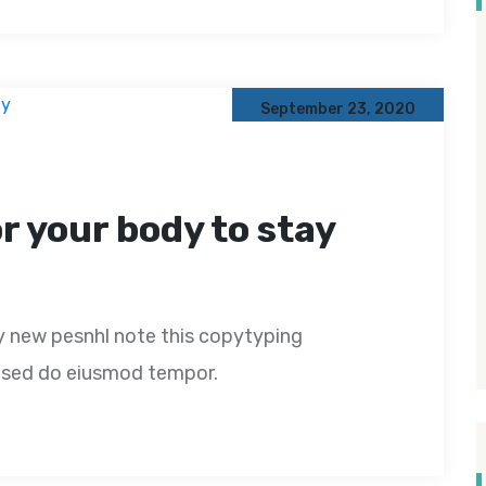
September 23, 2020
or your body to stay
y new pesnhl note this copytyping
t, sed do eiusmod tempor.