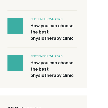
SEPTEMBER 24, 2020
How you can choose
the best
physiotherapy clinic
SEPTEMBER 24, 2020
How you can choose
the best
physiotherapy clinic