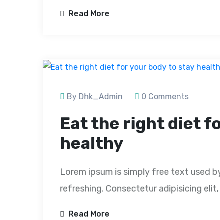
Read More
By Dhk_Admin
0 Comments
Eat the right diet f
healthy
Lorem ipsum is simply free text used b
refreshing. Consectetur adipisicing eli
Read More