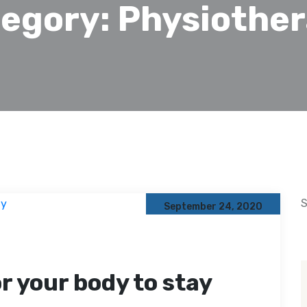
egory:
Physiothe
S
September 24, 2020
or your body to stay