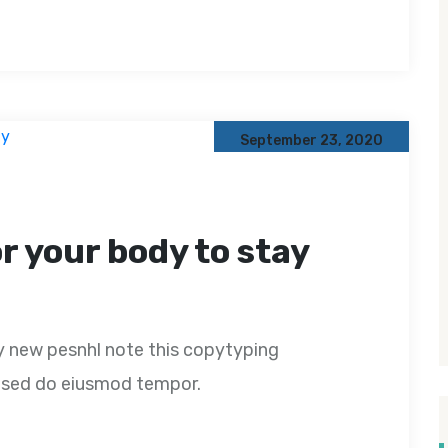
September 23, 2020
or your body to stay
y new pesnhl note this copytyping
t, sed do eiusmod tempor.