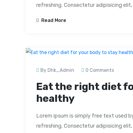
refreshing. Consectetur adipisicing eli
Read More
By Dhk_Admin
0 Comments
Eat the right diet f
healthy
Lorem ipsum is simply free text used b
refreshing. Consectetur adipisicing eli