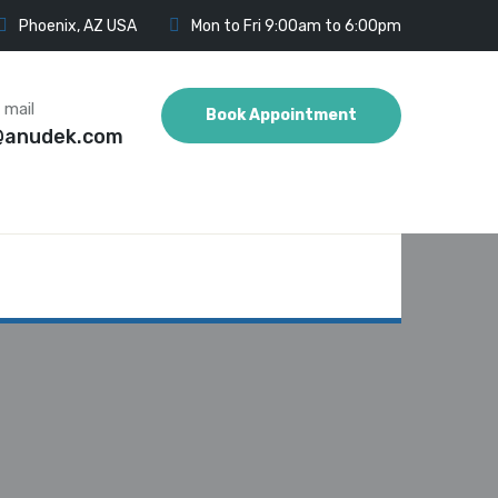
Phoenix, AZ USA
Mon to Fri 9:00am to 6:00pm
 mail
Book Appointment
@anudek.com