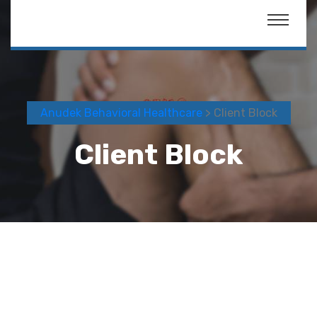
Anudek Behavioral Healthcare
> Client Block
Client Block