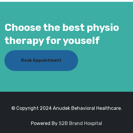
Choose the best physio
therapy for youself
Book Appointment
© Copyright 2024 Anudek Behavioral Healthcare.
Powered By
S2B Brand Hospital