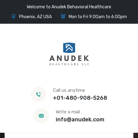
Welcome to Anudek Behavioral Healthcare
Phoenix, AZ USA
Mon to Fri 9:00am to 6:00pm
Call us anytime
+01-480-908-5268
Write a mail
info@anudek.com